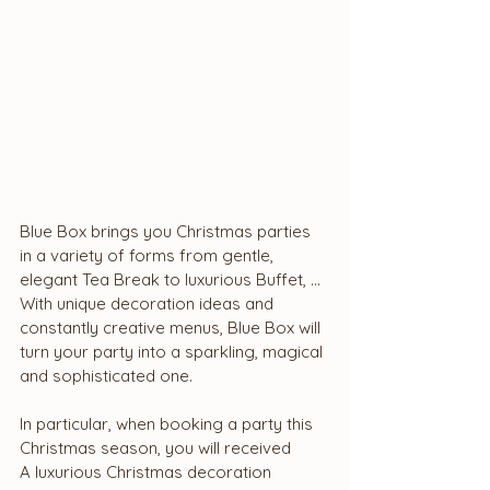
Blue Box brings you Christmas parties 
in a variety of forms from gentle, 
elegant Tea Break to luxurious Buffet, ... 
With unique decoration ideas and 
constantly creative menus, Blue Box will 
turn your party into a sparkling, magical 
and sophisticated one.
In particular, when booking a party this 
Christmas season, you will received
A luxurious Christmas decoration 