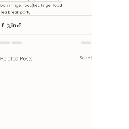
bánh finger food
tiệc finger food
Tea break party
See All
Related Posts