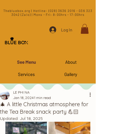
​Thebluebox.org | Hotline:
(028) 3636 2016 - 036 323
3042 (Zalo) | Mons - Fri: 8:00hrs - 17:00hrs​
Log In
See Menu
About
Services
Gallery
LE PHI NA
Jan 18, 2024
1 min read
🎄 A little Christmas atmosphere for
the Tea Break snack party 💪🏻
Updated:
Jul 18, 2025