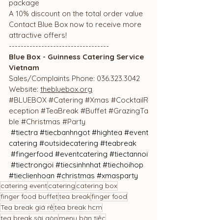
package
A 10% discount on the total order value
Contact Blue Box now to receive more 
attractive offers!
----------------------------------
Blue Box - Guinness Catering Service 
Vietnam
Sales/Complaints Phone: 036.323.3042
Website: 
thebluebox.org
#BLUEBOX
#Catering
#Xmas
#CocktailR
eception
#TeaBreak
#Buffet
#GrazingTa
ble
#Christmas
#Party
#tiectra
#tiecbanhngot
#hightea
#event
catering
#outsidecatering
#teabreak
#fingerfood
#eventcatering
#tiectannoi
#tiectrongoi
#tiecsinhnhat
#tiechoihop
#tieclienhoan
#
christmas 
#xmasparty
catering event
catering
catering box
finger food buffet
tea break
finger food
Tea break giá rẻ
tea break hcm
tea break sài gòn
menu bàn tiệc