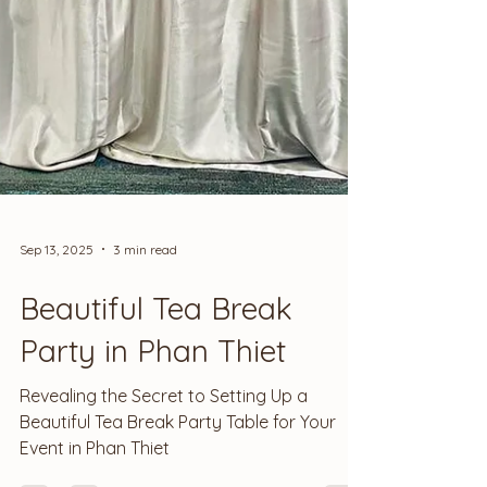
Sep 13, 2025
3 min read
Beautiful Tea Break
Party in Phan Thiet
Revealing the Secret to Setting Up a
Beautiful Tea Break Party Table for Your
Event in Phan Thiet