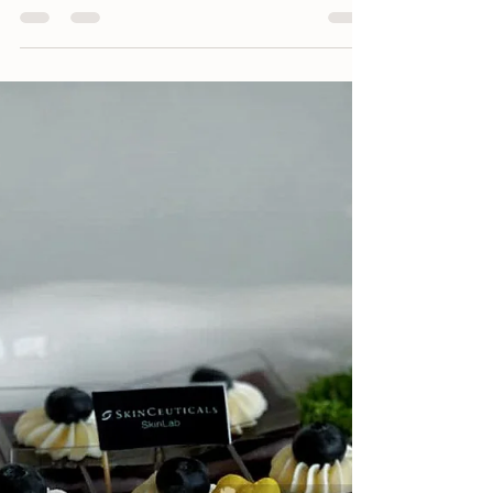
Catering Expert Elevates
Resort Events in Long
Hai – Ho Tram
Blue Box - Catering Expert Elevating Resort
Events in Long Hai - Ho Tram