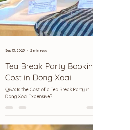
Sep 13, 2025
2 min read
Tea Break Party Booking
Cost in Dong Xoai
Q&A: Is the Cost of a Tea Break Party in
Dong Xoai Expensive?