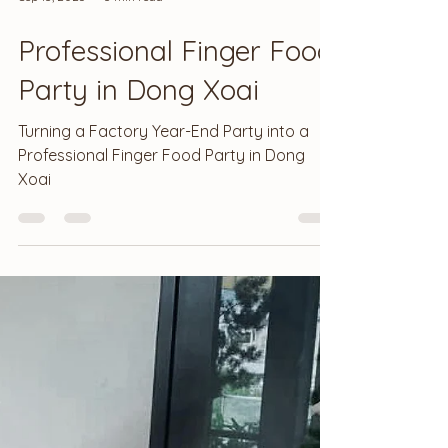
Sep 13, 2025
3 min read
Professional Finger Food
Party in Dong Xoai
Turning a Factory Year-End Party into a
Professional Finger Food Party in Dong
Xoai