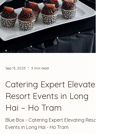
Sep 13, 2025
3 min read