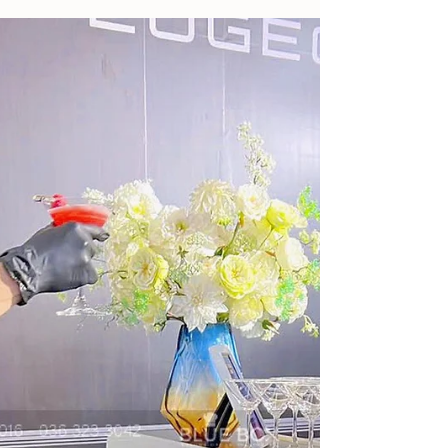
5 Golden Tips When Booking Catering
Parties At Resorts In Ho Tram - Vung Tau