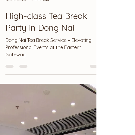
Sep 13, 2025
2 min read
High-class Tea Break
Party in Dong Nai
Dong Nai Tea Break Service – Elevating
Professional Events at the Eastern
Gateway