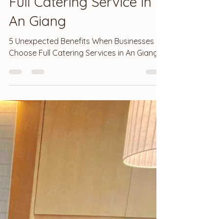
Sep 13, 2025
3 min read
Full Catering Service in
An Giang
5 Unexpected Benefits When Businesses
Choose Full Catering Services in An Giang