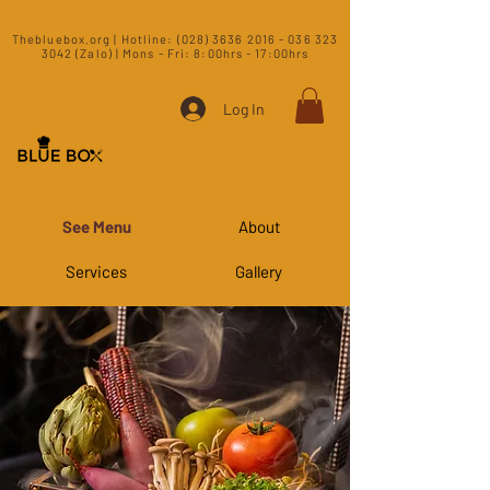
​Thebluebox.org | Hotline:
(028) 3636 2016 - 036 323
3042 (Zalo) | Mons - Fri: 8:00hrs - 17:00hrs​
Log In
See Menu
About
Services
Gallery