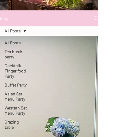
Blog
All Posts
All Posts
Tea break
party
Cocktail/
Finger food
Party
Buffet Party
Asian Set
Menu Party
Western Set
Menu Party
Grazing
table