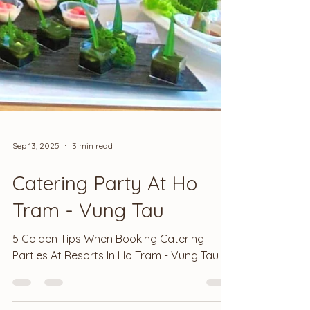
Sep 13, 2025
3 min read
Catering Party At Ho
Tram - Vung Tau