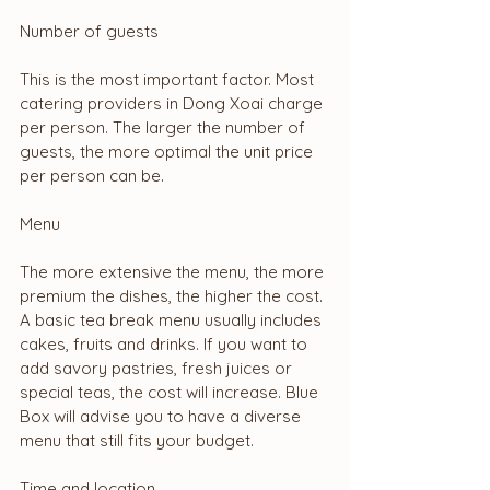
Number of guests
This is the most important factor. Most 
catering providers in Dong Xoai charge 
per person. The larger the number of 
guests, the more optimal the unit price 
per person can be.
Menu
The more extensive the menu, the more 
premium the dishes, the higher the cost. 
A basic tea break menu usually includes 
cakes, fruits and drinks. If you want to 
add savory pastries, fresh juices or 
special teas, the cost will increase. Blue 
Box will advise you to have a diverse 
menu that still fits your budget.
Time and location