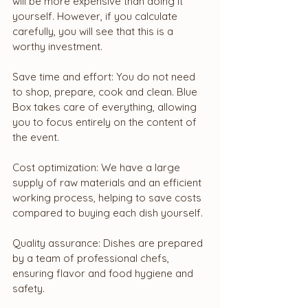
will be more expensive than doing it 
yourself. However, if you calculate 
carefully, you will see that this is a 
worthy investment.
Save time and effort: You do not need 
to shop, prepare, cook and clean. Blue 
Box takes care of everything, allowing 
you to focus entirely on the content of 
the event.
Cost optimization: We have a large 
supply of raw materials and an efficient 
working process, helping to save costs 
compared to buying each dish yourself.
Quality assurance: Dishes are prepared 
by a team of professional chefs, 
ensuring flavor and food hygiene and 
safety.