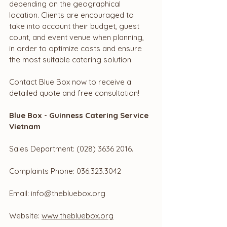
depending on the geographical 
location. Clients are encouraged to 
take into account their budget, guest 
count, and event venue when planning, 
in order to optimize costs and ensure 
the most suitable catering solution.
Contact Blue Box now to receive a 
detailed quote and free consultation!
Blue Box - Guinness Catering Service 
Vietnam
Sales Department: (028) 3636 2016.
Complaints Phone: 036.323.3042
Email: 
info@thebluebox.org
Website: 
www.thebluebox.org