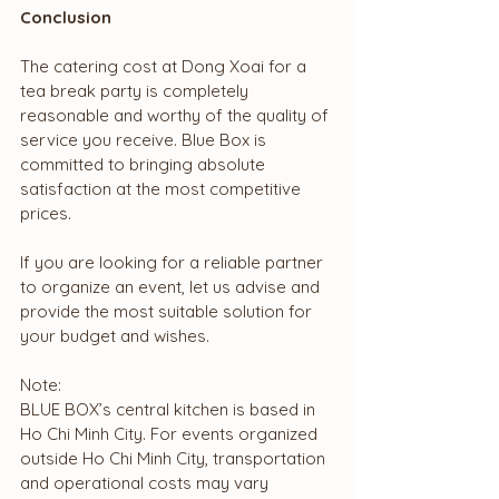
Conclusion
The catering cost at Dong Xoai for a 
tea break party is completely 
reasonable and worthy of the quality of 
service you receive. Blue Box is 
committed to bringing absolute 
satisfaction at the most competitive 
prices.
If you are looking for a reliable partner 
to organize an event, let us advise and 
provide the most suitable solution for 
your budget and wishes.
Note:
BLUE BOX’s central kitchen is based in 
Ho Chi Minh City. For events organized 
outside Ho Chi Minh City, transportation 
and operational costs may vary 