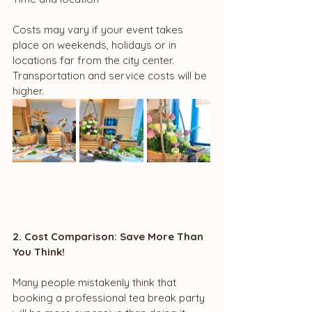
Costs may vary if your event takes 
place on weekends, holidays or in 
locations far from the city center. 
Transportation and service costs will be 
higher.
2. Cost Comparison: Save More Than 
You Think!
Many people mistakenly think that 
booking a professional tea break party 