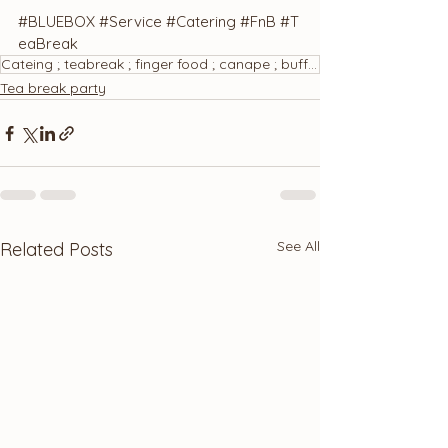
#BLUEBOX
#Service
#Catering
#FnB
#T
eaBreak
Cateing ; teabreak ; finger food ; canape ; buffet ; bánh ngọt ; tiệc trà
Tea break party
See All
Related Posts