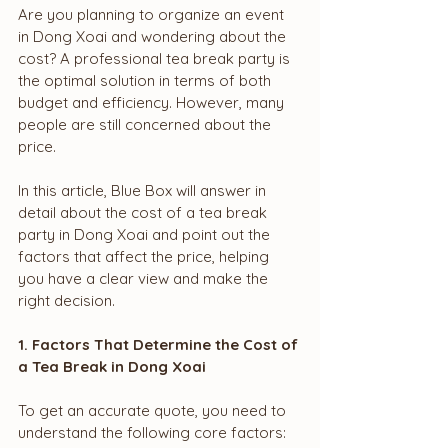
Are you planning to organize an event 
in Dong Xoai and wondering about the 
cost? A professional tea break party is 
the optimal solution in terms of both 
budget and efficiency. However, many 
people are still concerned about the 
price.
In this article, Blue Box will answer in 
detail about the cost of a tea break 
party in Dong Xoai and point out the 
factors that affect the price, helping 
you have a clear view and make the 
right decision.
1. Factors That Determine the Cost of 
a Tea Break in Dong Xoai
To get an accurate quote, you need to 
understand the following core factors: