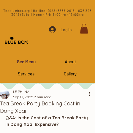
​Thebluebox.org | Hotline:
(028) 3636 2016 - 036 323
3042 (Zalo) | Mons - Fri: 8:00hrs - 17:00hrs​
Log In
See Menu
About
Services
Gallery
LE PHI NA
Sep 13, 2025
2 min read
Tea Break Party Booking Cost in
Dong Xoai
Q&A: Is the Cost of a Tea Break Party 
in Dong Xoai Expensive?