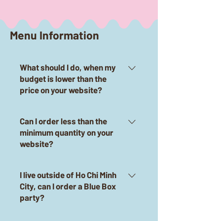
Menu Information
What should I do, when my
budget is lower than the
price on your website?
Don't worry! Blue Box is always
Can I order less than the
flexible according to customers'
minimum quantity on your
budget.Click on the Messenger
website?
button to meet Blue Box staff
now.
Of course, with our website we
I live outside of Ho Chi Minh
only show the standard of 30
City, can I order a Blue Box
guests. Blue Box can accept
party?
party bookings from 2 guests, so
please "click the Messenger
Yes, always available. Blue Box