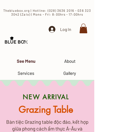
​Thebluebox.org | Hotline:
(028) 3636 2016 - 036 323
3042 (Zalo) | Mons - Fri: 8:00hrs - 17:00hrs​
Log In
See Menu
About
Services
Gallery
​NEW ARRIVAL
Grazing Table
Bàn tiệc Grazing table độc đáo, kết hợp
giữa phong cách ẩm thực Á-Âu và