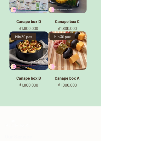
Canape box D
Canape box C
Price
Price
₫1,800,000
₫1,800,000
Min 30 pax
Min 30 pax
Canape box B
Canape box A
Price
Price
₫1,800,000
₫1,800,000
Our Service