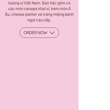
hương vị Việt Nam. Bàn tiệc gồm có
các món canape khai vị, kèm món Á
Âu, cheese platter và tráng miệng bánh
ngọt cao cấp.
ORDER NOW