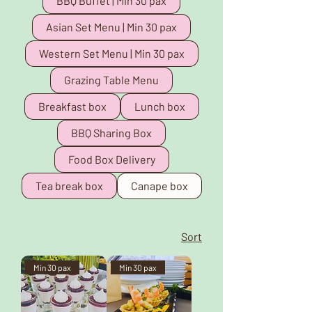
BBQ Buffet | Min 30 pax
Asian Set Menu | Min 30 pax
Western Set Menu | Min 30 pax
Grazing Table Menu
Breakfast box
Lunch box
BBQ Sharing Box
Food Box Delivery
Tea break box
Canape box
Sort
Min 30 pax
Min 30 pax