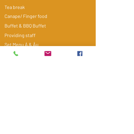
Tea break
Canape/ Finger food
Buffet & BBQ Buffet
Providing staff
​Set Menu Á & Âu
Food delivery
Blue Box
Experience catering
Gallery
Tiệc cưới
Tiệc sinh nhật
FAQ
Contact
Get quote via Email/ Zalo