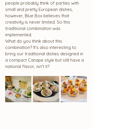
people probably think of parties with 
small and pretty European dishes, 
however, Blue Box believes that 
creativity is never limited. So this 
traditional combination was 
implemented.
What do you think about this 
combination? It's also interesting to 
bring our traditional dishes designed in 
a compact Canape style but still have a 
national flavor, isn't it?