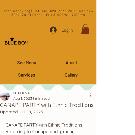
​Thebluebox.org | Hotline:
(028) 3636 2016 - 036 323
3042 (Zalo) | Mons - Fri: 8:00hrs - 17:00hrs​
Log In
See Menu
About
Services
Gallery
LE PHI NA
Aug 1, 2023
1 min read
CANAPE PARTY with Ethnic Traditions
Updated:
Jul 18, 2025
CANAPE PARTY with Ethnic Traditions
Referring to Canape party, many 