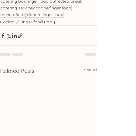
catering box
finger food buffet
tea break
catering service
canape
finger food
menu bàn tiệc
bánh finger food
Cocktail/ Finger food Party
See All
Related Posts