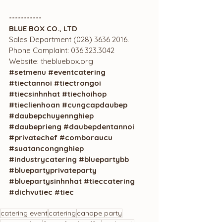
-----------
BLUE BOX CO., LTD
Sales Department (028) 3636 2016.
Phone Complaint: 036.323.3042
Website: thebluebox.org	
#setmenu
#eventcatering
#tiectannoi
#tiectrongoi
#tiecsinhnhat
#tiechoihop
#tieclienhoan
#cungcapdaubep
#daubepchuyennghiep
#daubeprieng
#daubepdentannoi
#privatechef
#comboraucu
#suatancongnghiep
#industrycatering
#bluepartybb
#bluepartyprivateparty
#bluepartysinhnhat
#tieccatering
#dichvutiec
#tiec
catering event
catering
canape party