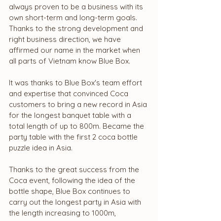
always proven to be a business with its 
own short-term and long-term goals. 
Thanks to the strong development and 
right business direction, we have 
affirmed our name in the market when 
all parts of Vietnam know Blue Box.
It was thanks to Blue Box's team effort 
and expertise that convinced Coca 
customers to bring a new record in Asia 
for the longest banquet table with a 
total length of up to 800m. Became the 
party table with the first 2 coca bottle 
puzzle idea in Asia.
Thanks to the great success from the 
Coca event, following the idea of ​​the 
bottle shape, Blue Box continues to 
carry out the longest party in Asia with 
the length increasing to 1000m, 