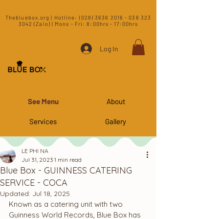
​Thebluebox.org | Hotline:
(028) 3636 2016 - 036 323
3042 (Zalo) | Mons - Fri: 8:00hrs - 17:00hrs​
Log In
See Menu
About
Services
Gallery
LE PHI NA
Jul 31, 2023
1 min read
Blue Box - GUINNESS CATERING
SERVICE - COCA
Updated:
Jul 18, 2025
Known as a catering unit with two 
Guinness World Records, Blue Box has 