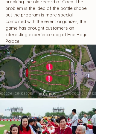
breaking the old record of Coca. The 
problem is the idea of ​​the bottle shape, 
but the program is more special, 
combined with the event organizer, the 
game has brought customers an 
interesting experience day at Hue Royal 
Palace.