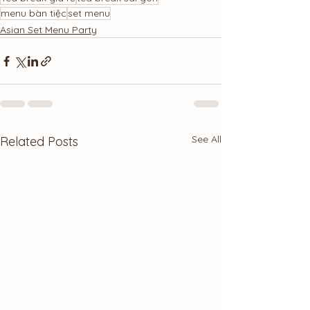
menu bàn tiệc
set menu
Asian Set Menu Party
See All
Related Posts