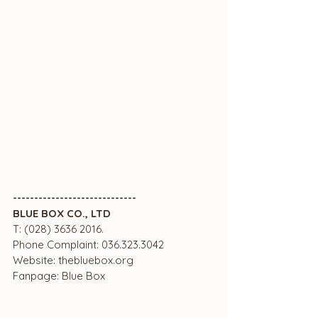
-----------------------------
BLUE BOX CO., LTD
T: (028) 3636 2016.
Phone Complaint: 036.323.3042
Website: thebluebox.org
Fanpage: Blue Box