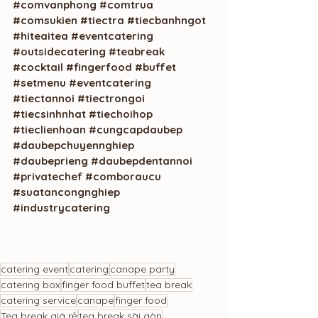
#comvanphong
#comtrua
#comsukien
#tiectra
#tiecbanhngot
#hiteaitea
#eventcatering
#outsidecatering
#teabreak
#cocktail
#fingerfood
#buffet
#setmenu
#eventcatering
#tiectannoi
#tiectrongoi
#tiecsinhnhat
#tiechoihop
#tieclienhoan
#cungcapdaubep
#daubepchuyennghiep
#daubeprieng
#daubepdentannoi
#privatechef
#comboraucu
#suatancongnghiep
#industrycatering
catering event
catering
canape party
catering box
finger food buffet
tea break
catering service
canape
finger food
Tea break giá rẻ
tea break sài gòn