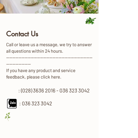
Contact Us
Call or leave us a message, we try to answer
all questions within 24 hours.
————————————————————————————
————————
If you have any product and service
feedback, please click here.
: (028) 3636 2016 - 036 323 3042
:
036 323 3042