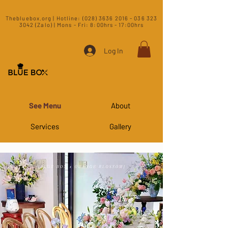
​Thebluebox.org | Hotline:
(028) 3636 2016 - 036 323
3042 (Zalo) | Mons - Fri: 8:00hrs - 17:00hrs​
Log In
See Menu
About
Services
Gallery