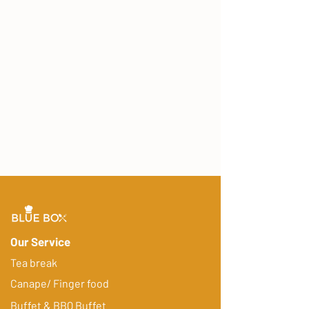
Our Service
Tea break
Canape/ Finger food
Buffet & BBQ Buffet