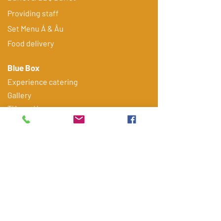
Providing staff
​Set Menu Á & Âu
Food delivery
Blue Box
Experience catering
Gallery
Tiệc cưới
Tiệc sinh nhật
FAQ
Contact
Get quote via Email/ Zalo
Điện thoại
*